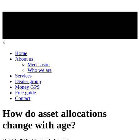
×
Home
About us
Meet Jason
Who we are
Services
Dealer group
Money GPS
Free guide
Contact
How do asset allocations
change with age?