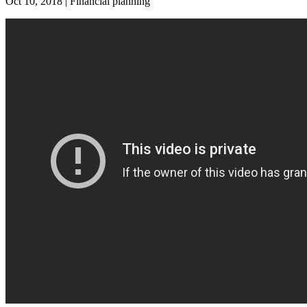
Oct 10, 2018 | Financial planning