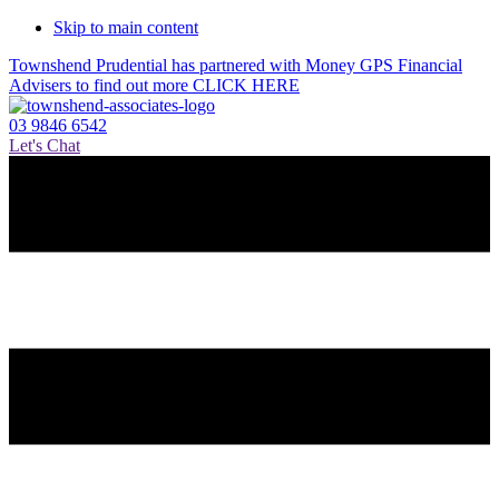
Skip to main content
Townshend Prudential has partnered with Money GPS Financial
Advisers to find out more CLICK HERE
03 9846 6542
Let's Chat