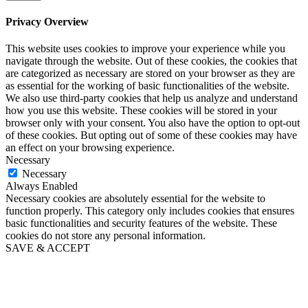
Privacy Overview
This website uses cookies to improve your experience while you
navigate through the website. Out of these cookies, the cookies that
are categorized as necessary are stored on your browser as they are
as essential for the working of basic functionalities of the website.
We also use third-party cookies that help us analyze and understand
how you use this website. These cookies will be stored in your
browser only with your consent. You also have the option to opt-out
of these cookies. But opting out of some of these cookies may have
an effect on your browsing experience.
Necessary
Necessary
Always Enabled
Necessary cookies are absolutely essential for the website to
function properly. This category only includes cookies that ensures
basic functionalities and security features of the website. These
cookies do not store any personal information.
SAVE & ACCEPT