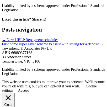
Liability limited by a scheme approved under Professional Standards
Legislation.
Liked this article? Share it!
Posts navigation
← New HELP Repayment schedules
First home super saver scheme to assist with saving for a deposit →
Townshend & Associates Pty Ltd
ABN 66089377168
33 Anderson Street
Templestowe, VIC, 3106
Liability limited by a scheme approved under Professional Standards
Legislation.
This website uses cookies to improve your experience. We'll assume
you're ok with this, but you can opt-out if you wish.
Cookie
settings
Accept
Close