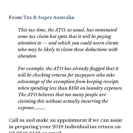
From
Tax & Super Australia
:
This tax time, the ATO, as usual, has nominated
some tax claim hot spots that it will be paying
attention to — and which you could warn clients
who may be likely to claim these deductions with
abandon.
For example, the ATO has already flagged that it
will be checking returns for taxpayers who take
advantage of the exemption from keeping receipts
when spending less than $150 on laundry expenses.
The ATO believes that too many people are
claiming this without actually incurring the
expense………..
Call us and make an appointment if we can assist
in preparing your 2019 Individual tax return on