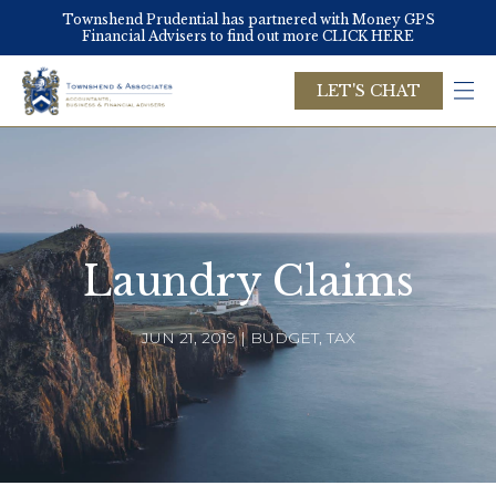
Skip
Townshend Prudential has partnered with Money GPS
to
Financial Advisers to find out more CLICK HERE
main
content
LET'S CHAT
Laundry Claims
JUN 21, 2019 | BUDGET, TAX