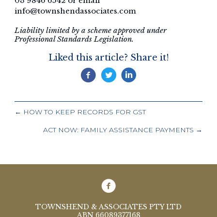
03 9846 6542 or email
info@townshendassociates.com
Liability limited by a scheme approved under
Professional Standards Legislation.
Liked this article? Share it!
POSTS
← HOW TO KEEP RECORDS FOR GST
NAVIGATION
ACT NOW: FAMILY ASSISTANCE PAYMENTS →
TOWNSHEND & ASSOCIATES PTY LTD
ABN 66089377168