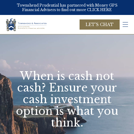
Skip
Townshend Prudential has partnered with Money GPS
to
Financial Advisers to find out more CLICK HERE
main
content
LET'S CHAT
When is cash not
cash? Ensure your
cash investment
option is what you
think.