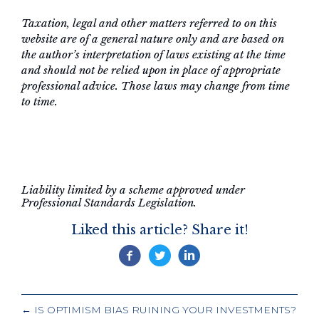
Taxation, legal and other matters referred to on this
website are of a general nature only and are based on
the author’s interpretation of laws existing at the time
and should not be relied upon in place of appropriate
professional advice. Those laws may change from time
to time.
Liability limited by a scheme approved under
Professional Standards Legislation.
Liked this article? Share it!
POSTS
← IS OPTIMISM BIAS RUINING YOUR INVESTMENTS?