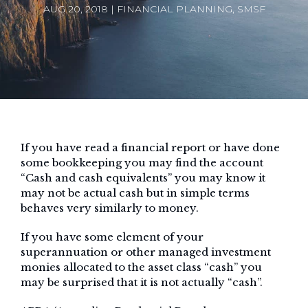
AUG 20, 2018 | FINANCIAL PLANNING, SMSF
If you have read a financial report or have done
some bookkeeping you may find the account
“Cash and cash equivalents” you may know it
may not be actual cash but in simple terms
behaves very similarly to money.
If you have some element of your
superannuation or other managed investment
monies allocated to the asset class “cash” you
may be surprised that it is not actually “cash”.