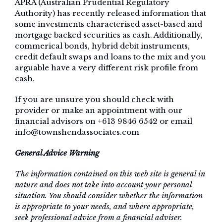
APRA (Australian Prudential Regulatory
Authority) has recently released information that
some investments characterised asset-based and
mortgage backed securities as cash. Additionally,
commerical bonds, hybrid debit instruments,
credit default swaps and loans to the mix and you
arguable have a very different risk profile from
cash.
If you are unsure you should check with
provider or make an appointment with our
financial advisors on +613 9846 6542 or email
info@townshendassociates.com
General Advice Warning
The information contained on this web site is general in
nature and does not take into account your personal
situation. You should consider whether the information
is appropriate to your needs, and where appropriate,
seek professional advice from a financial adviser.