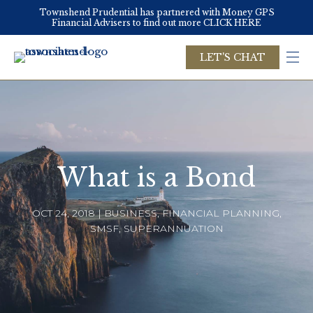
Skip
Townshend Prudential has partnered with Money GPS
to
Financial Advisers to find out more CLICK HERE
main
content
LET'S CHAT
What is a Bond
OCT 24, 2018 | BUSINESS, FINANCIAL PLANNING,
SMSF, SUPERANNUATION