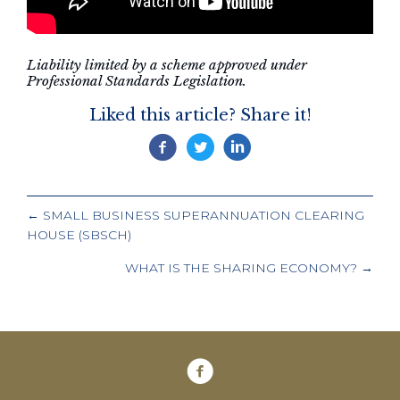
Liability limited by a scheme approved under
Professional Standards Legislation.
Liked this article? Share it!
POSTS
← SMALL BUSINESS SUPERANNUATION CLEARING
NAVIGATION
HOUSE (SBSCH)
WHAT IS THE SHARING ECONOMY? →