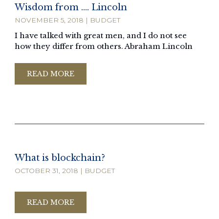
Wisdom from …. Lincoln
NOVEMBER 5, 2018
|
BUDGET
I have talked with great men, and I do not see
how they differ from others. Abraham Lincoln
READ MORE
What is blockchain?
OCTOBER 31, 2018
|
BUDGET
READ MORE