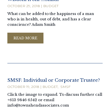
OCTOBER 29, 2018
|
BUDGET
What can be added to the happiness of a man
who is in health, out of debt, and has a clear
conscience? Adam Smith
READ MORE
SMSF: Individual or Corporate Trustee?
OCTOBER 19, 2018
|
BUDGET
,
SMSF
Click the image to expand. To discuss further call
+613 9846 6542 or email
info@townshendassociates.com