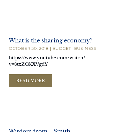
What is the sharing economy?
OCTOBER 30, 2018
|
BUDGET
,
BUSINESS
https://www.youtube.com/watch?
v=8txZOXXVgdY
READ MORE
Wisdom from ….Smith