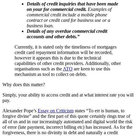
Details of credit inquiries that have been made
on your for commercial credit.
Examples of
commercial credit include a mobile phone
contract or credit card for business use or a
business loan.
Details of any overdue commercial credit
accounts and other debts.”
Currently, it is stated only the timeliness of mortgages
credit card repayment information will be recorded,
however it appears this is due to the technical
capabilities of other credit providers. Additionally, other
organisations such as the
ATO
are keen to use this
mechanism as tool to collect on debts.
Why does this matter?
Simply, your ability to access credit and at what interest rate you will
pay.
Alexander Pope’s
Essay on Criticism
states “To err is human, to
forgive divine” and the first part of this quote certainly rings true of
all of us and in our increasingly automated and digital world the risk
of error (late payment, incorrect billing etc) has increased. As for the
forgiveness, there is no divinity in debt and naturally a credit