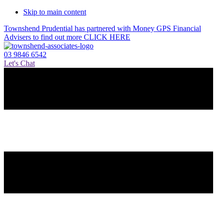
Skip to main content
Townshend Prudential has partnered with Money GPS Financial
Advisers to find out more CLICK HERE
03 9846 6542
Let's Chat