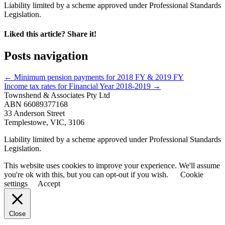
Liability limited by a scheme approved under Professional Standards
Legislation.
Liked this article? Share it!
Posts navigation
← Minimum pension payments for 2018 FY & 2019 FY
Income tax rates for Financial Year 2018-2019 →
Townshend & Associates Pty Ltd
ABN 66089377168
33 Anderson Street
Templestowe, VIC, 3106
Liability limited by a scheme approved under Professional Standards
Legislation.
This website uses cookies to improve your experience. We'll assume
you're ok with this, but you can opt-out if you wish.
Cookie
settings
Accept
Close