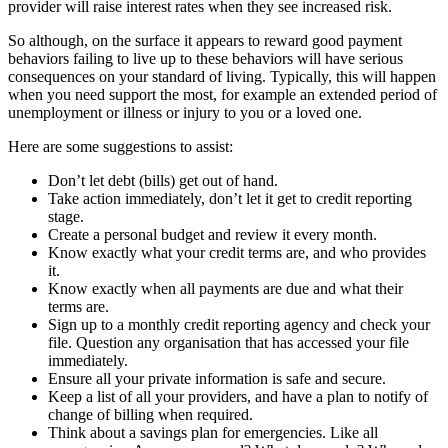
provider will raise interest rates when they see increased risk.
So although, on the surface it appears to reward good payment
behaviors failing to live up to these behaviors will have serious
consequences on your standard of living. Typically, this will happen
when you need support the most, for example an extended period of
unemployment or illness or injury to you or a loved one.
Here are some suggestions to assist:
Don’t let debt (bills) get out of hand.
Take action immediately, don’t let it get to credit reporting
stage.
Create a personal budget and review it every month.
Know exactly what your credit terms are, and who provides
it.
Know exactly when all payments are due and what their
terms are.
Sign up to a monthly credit reporting agency and check your
file. Question any organisation that has accessed your file
immediately.
Ensure all your private information is safe and secure.
Keep a list of all your providers, and have a plan to notify of
change of billing when required.
Think about a savings plan for emergencies. Like all