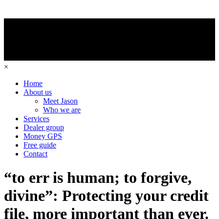
×
Home
About us
Meet Jason
Who we are
Services
Dealer group
Money GPS
Free guide
Contact
“to err is human; to forgive,
divine”: Protecting your credit
file, more important than ever.