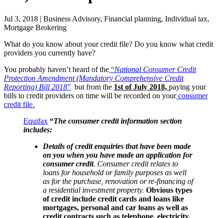
Jul 3, 2018 | Business Advisory, Financial planning, Individual tax,
Mortgage Brokering
What do you know about your credit file? Do you know what credit
providers you currently have?
You probably haven’t heard of the
“
National Consumer Credit
Protection Amendment (Mandatory Comprehensive Credit
Reporting) Bill 2018″
but from the
1st of July 2018,
paying your
bills to credit providers on time will be recorded on your
consumer
credit file.
Equifax
“
The consumer credit information section
includes:
Details of credit enquiries that have been made
on you when you have made an application for
consumer credit
. Consumer credit relates to
loans for household or family purposes as well
as for the purchase, renovation or re-financing of
a residential investment property.
Obvious types
of credit include credit cards and loans like
mortgages, personal and car loans as well as
credit contracts such as telephone, electricity,