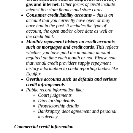
gas and internet.
Other forms of credit include
interest free store finance and store cards.
Consumer credit liability accounts
– this is an
account that you currently have open or may
have had in the past. It includes the type of
account, the open and/or close date as well as
the credit limit.
Monthly repayment history on credit accounts
such as mortgages and credit cards
. This reflects
whether you have paid the minimum amount
required on time each month or not. Please note
that not all credit providers supply repayment
history information to credit reporting bodies like
Equifax
Overdue accounts such as defaults and serious
credit infringements
Public record information like:
Court judgements
Directorship details
Proprietorship details
Bankruptcy, debt agreement and personal
insolvency
Commercial credit information