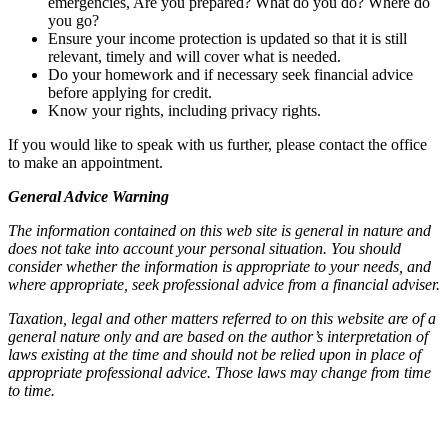
emergencies, Are you prepared? What do you do? Where do
you go?
Ensure your income protection is updated so that it is still
relevant, timely and will cover what is needed.
Do your homework and if necessary seek financial advice
before applying for credit.
Know your rights, including privacy rights.
If you would like to speak with us further, please contact the office
to make an appointment.
General Advice Warning
The information contained on this web site is general in nature and
does not take into account your personal situation. You should
consider whether the information is appropriate to your needs, and
where appropriate, seek professional advice from a financial adviser.
Taxation, legal and other matters referred to on this website are of a
general nature only and are based on the author’s interpretation of
laws existing at the time and should not be relied upon in place of
appropriate professional advice. Those laws may change from time
to time.