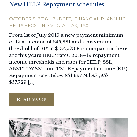
New HELP Repayment schedules
OCTOBER 8, 2018
|
BUDGET
,
FINANCIAL PLANNING
,
HELP/ HECS
,
INDIVIDUAL TAX
,
TAX
From 1st of July 2019 a new payment minimum
of 1% at income of $45,881 and a maximum
threshold of 10% at $134,573 For comparison here
are this years HELP rates: 2018–19 repayment
income thresholds and rates for HELP, SSL,
ABSTUDY SSL and TSL Repayment income (RI*)
Repayment rate Below $51,957 Nil $51,957 –
$57,729 […]
READ MORE