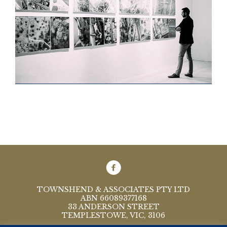
TOWNSHEND & ASSOCIATES PTY LTD
ABN 66089377168
33 ANDERSON STREET
TEMPLESTOWE, VIC, 3106