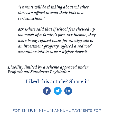
“Parents will be thinking about whether
they can afford to send their kids to a
certain school.”
Mr White said that if school fees chewed up
too much of a family’s post-tax income, they
were being refused loans for an upgrade or
an investment property, offered a reduced
amount or told to save a higher deposit.
Liability limited by a scheme approved under
Professional Standards Legislation.
Liked this article? Share it!
POSTS
← FOR SMSF: MINIMUM ANNUAL PAYMENTS FOR