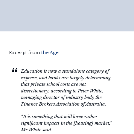
Excerpt from
the Age
:
Education is now a standalone category of
expense, and banks are largely determining
that private school costs are not
discretionary, according to Peter White,
managing director of industry body the
Finance Brokers Association of Australia.
“It is something that will have rather
significant impacts in the [housing] market,”
Mr White said.