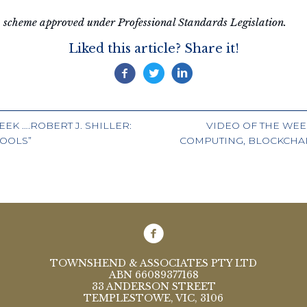
 a scheme approved under Professional Standards Legislation.
Liked this article? Share it!
EK ….ROBERT J. SHILLER:
VIDEO OF THE WEE
HOOLS”
COMPUTING, BLOCKCHAI
ION
TOWNSHEND & ASSOCIATES PTY LTD
ABN 66089377168
33 ANDERSON STREET
TEMPLESTOWE, VIC, 3106