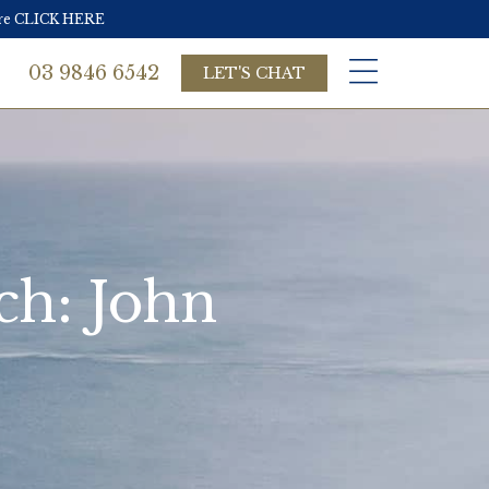
more CLICK HERE
03 9846 6542
LET'S CHAT
ch: John