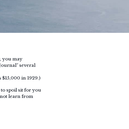
r, you may
Journal” several
 $15,000 in 1929.)
o spoil sit for you
 not learn from