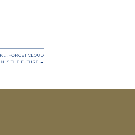
K …..FORGET CLOUD
N IS THE FUTURE →