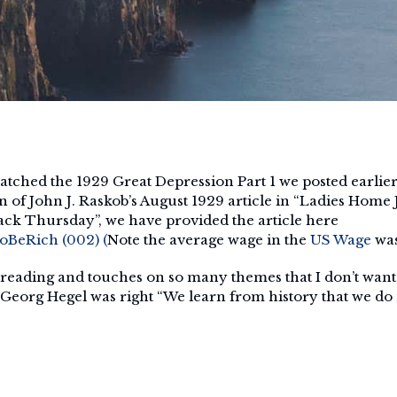
tched the 1929 Great Depression Part 1 we posted earlie
f John J. Raskob’s August 1929 article in “Ladies Home 
ack Thursday”, we have provided the article here
BeRich (002) (
Note the average wage in the
US Wage
was
 reading and touches on so many themes that I don’t want t
 Georg Hegel was right “We learn from history that we do