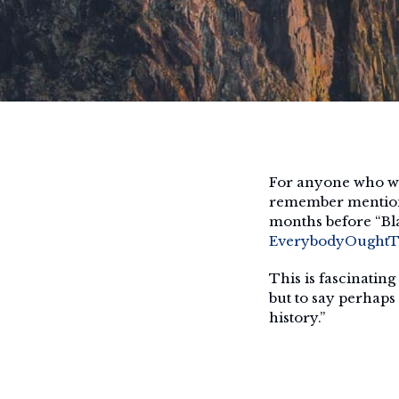
For anyone who wa
remember mention o
months before “Bl
EverybodyOughtTo
This is fascinating
but to say perhaps
history.”