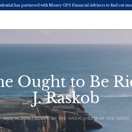
ential has partnered with Money GPS Financial Advisers to find out 
e Ought to Be Ri
J. Raskob
NOV 14, 2018 | QUOTE OF THE WEEK, VIDEO OF THE WEEK