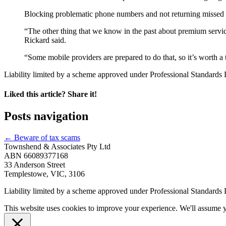
Blocking problematic phone numbers and not returning missed
“The other thing that we know in the past about premium servic
Rickard said.
“Some mobile providers are prepared to do that, so it’s worth 
Liability limited by a scheme approved under Professional Standards L
Liked this article? Share it!
Posts navigation
← Beware of tax scams
Townshend & Associates Pty Ltd
ABN 66089377168
33 Anderson Street
Templestowe, VIC, 3106
Liability limited by a scheme approved under Professional Standards L
This website uses cookies to improve your experience. We'll assume yo