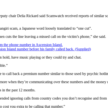
 chair Delia Rickard said Scamwatch received reports of similar scam
angiri scam, a Japanese word loosely translated to “one cut”.
en cuts the line leaving a missed call on the victim’s phone,” she said.
ion Island number before his family called back.
(Supplied)
n hold, have music playing or they could try and chat.
ible.”
to call back a premium number similar to those used by psychic hotline
ed more when they’re communicating over these numbers and the money m
s in the past 12 months.
nded ignoring calls from country codes you don’t recognise and from 
o cost you extra to be calling that number.”