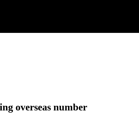
sing overseas number