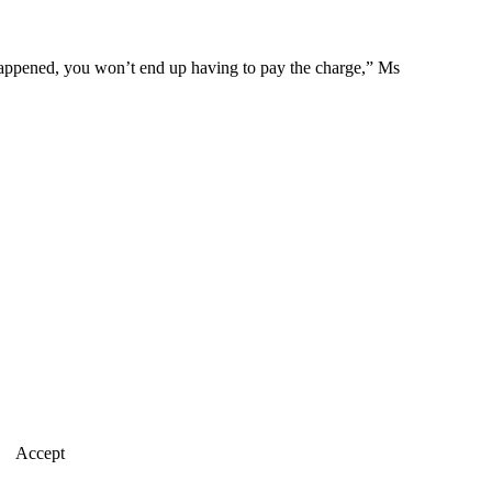
 happened, you won’t end up having to pay the charge,” Ms
Accept