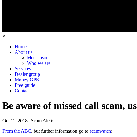
×
Home
About us
Meet Jason
Who we are
Services
Dealer group
Money GPS
Free guide
Contact
Be aware of missed call scam, u
Oct 11, 2018 | Scam Alerts
From the ABC
, but further information go to
scamwatch
: