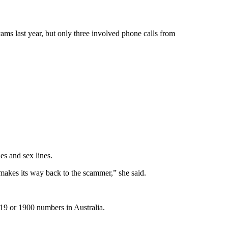
s last year, but only three involved phone calls from
s and sex lines.
akes its way back to the scammer,” she said.
19 or 1900 numbers in Australia.