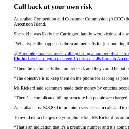
Call back at your own risk
Australian Competition and Consumer Commission (ACCC) deputy
Ascension Island.
She said it was likely the Carrington family were victims of a w
“What typically happens is the scammer calls for just one ring th
Photo:
Leo Carrington received 15 missed calls from an Ascens
“Then the victim calls the number back and they could be put o
“The objective is to keep them on the phone for as long as poss
Ms Rickard said scammers made their money by enticing people 
“There’s a complicated billing structure but people are charg
Australians lost $48,830 to premium service scam calls and text
To avoid extra charges on your phone bill, Ms Rickard recomme
“That’s an indication that it’s a premium number and it’s going t