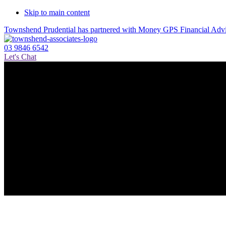
Skip to main content
Townshend Prudential has partnered with Money GPS Financial Ad
03 9846 6542
Let's Chat