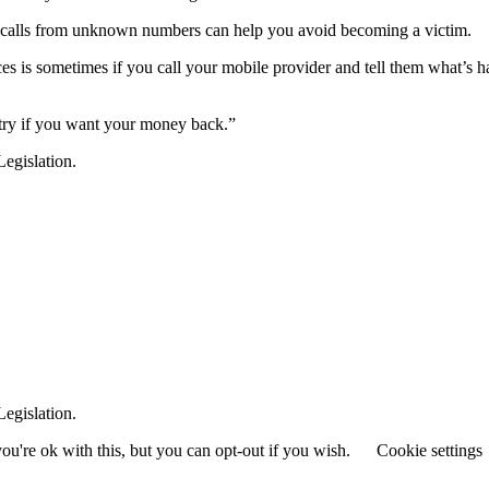
 calls from unknown numbers can help you avoid becoming a victim.
es is sometimes if you call your mobile provider and tell them what’s
a try if you want your money back.”
egislation.
egislation.
u're ok with this, but you can opt-out if you wish.
Cookie settings